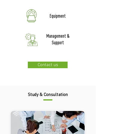
Equipment
Management &
Support
Contact us
Study & Consultation