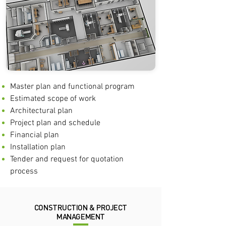
Master plan and functional program
Estimated scope of work
Architectural plan
Project plan and schedule
Financial plan
Installation plan
Tender and request for quotation
process
CONSTRUCTION & PROJECT
MANAGEMENT