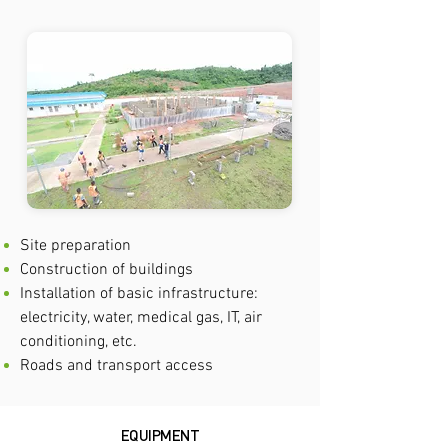
Site preparation
Construction of buildings
Installation of basic infrastructure:
electricity, water, medical gas, IT, air
conditioning, etc.
Roads and transport access
EQUIPMENT