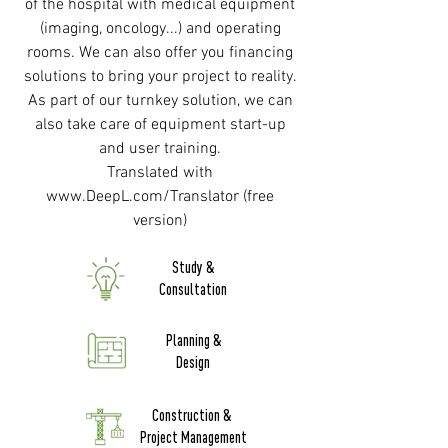
of the hospital with medical equipment
(imaging, oncology...) and operating
rooms. We can also offer you financing
solutions to bring your project to reality.
As part of our turnkey solution, we can
also take care of equipment start-up
and user training.
Translated with
www.DeepL.com/Translator
(free
version)
Study &
Consultation
Planning &
Design
Construction &
Project Management