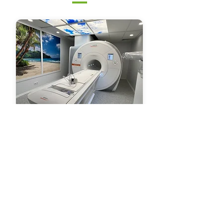
Identification and purchasing
Assembly, packaging and shipping
Infrastructure for receiving and
operating medical equipment
Installation, calibration and testing