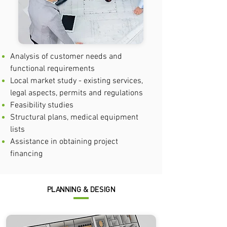
Analysis of customer needs and
functional requirements
Local market study - existing services,
legal aspects, permits and regulations
Feasibility studies
Structural plans, medical equipment
lists
Assistance in obtaining project
financing
PLANNING & DESIGN