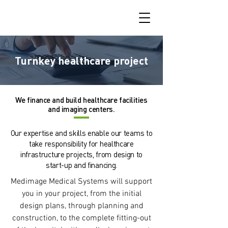
Turnkey healthcare project
We finance and build healthcare facilities
and imaging centers.
Our expertise and skills enable our teams to
take responsibility for healthcare
infrastructure projects, from design to
start-up and financing.
Medimage Medical Systems will support
you in your project, from the initial
design plans, through planning and
construction, to the complete fitting-out